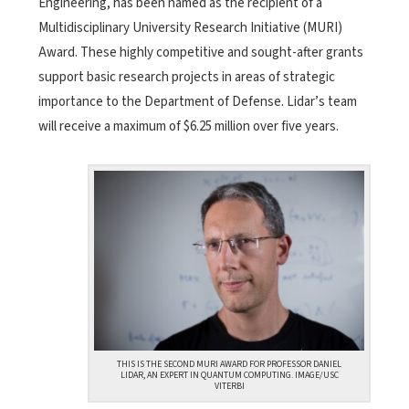
Engineering, has been named as the recipient of a
Multidisciplinary University Research Initiative (MURI)
Award. These highly competitive and sought-after grants
support basic research projects in areas of strategic
importance to the Department of Defense. Lidar’s team
will receive a maximum of $6.25 million over five years.
THIS IS THE SECOND MURI AWARD FOR PROFESSOR DANIEL
LIDAR, AN EXPERT IN QUANTUM COMPUTING. IMAGE/USC
VITERBI