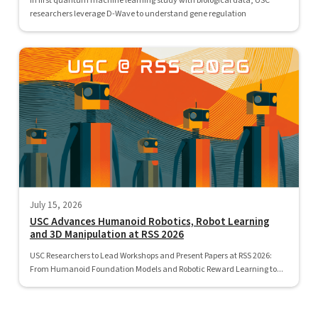
In first quantum machine learning study with biological data, USC
researchers leverage D-Wave to understand gene regulation
July 15, 2026
USC Advances Humanoid Robotics, Robot Learning
and 3D Manipulation at RSS 2026
USC Researchers to Lead Workshops and Present Papers at RSS 2026:
From Humanoid Foundation Models and Robotic Reward Learning to...