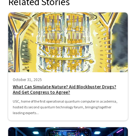
Related Stories
October 31, 2025
What Can Simulate Nature? Aid Blockbuster Drugs?
And Get Congress to Agree?
USC, home of the first operational quantum computer in academia,
hosted its second quantum technology forum, bringing together
leading experts...