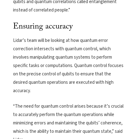
qubits and quantum correlations called entanglement
instead of correlated people.”
Ensuring accuracy
Lidar’s team will be looking at how quantum error
correction intersects with quantum control, which
involves manipulating quantum systems to perform
specific tasks or computations. Quantum control focuses
on the precise control of qubits to ensure that the
desired quantum operations are executed with high
accuracy.
“The need for quantum control arises because it’s crucial
to accurately perform the quantum operations while
minimizing errors and maintaining the qubits’ coherence,
which is the ability to maintain their quantum state,” said