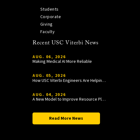
Students
Corporate
Giving
Faculty
Recent USC Viterbi News
AUG. 06, 2026
Making Medical AI More Reliable
AUG. 05, 2026
How USC Viterbi Engineers Are Helping Trojan Football Gain a Competitive Edge
AUG. 04, 2026
A New Model to Improve Resource Planning and Allocation
Read More News