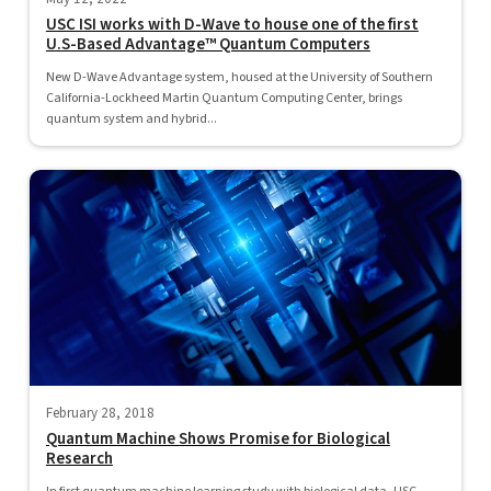
USC ISI works with D-Wave to house one of the first
U.S-Based Advantage™ Quantum Computers
New D-Wave Advantage system, housed at the University of Southern
California-Lockheed Martin Quantum Computing Center, brings
quantum system and hybrid...
February 28, 2018
Quantum Machine Shows Promise for Biological
Research