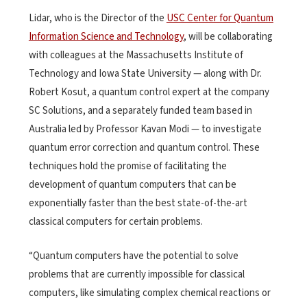
Lidar, who is the Director of the
USC Center for Quantum
Information Science and Technology
, will be collaborating
with colleagues at the Massachusetts Institute of
Technology and Iowa State University — along with Dr.
Robert Kosut, a quantum control expert at the company
SC Solutions, and a separately funded team based in
Australia led by Professor Kavan Modi — to investigate
quantum error correction and quantum control. These
techniques hold the promise of facilitating the
development of quantum computers that can be
exponentially faster than the best state-of-the-art
classical computers for certain problems.
“Quantum computers have the potential to solve
problems that are currently impossible for classical
computers, like simulating complex chemical reactions or