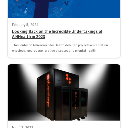
February 5, 2024
Looking Back on the Incredible Undertakings of
AI4Health in 2023
The Center on AI Research for Health debuted projects on radiation
oncology, neurodegenerative diseases and mental health
May 12, 2022