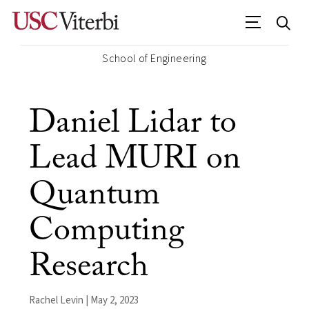
School of Engineering
Daniel Lidar to
Lead MURI on
Quantum
Computing
Research
Rachel Levin | May 2, 2023