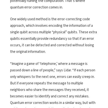
potentially ruining the computation. That’s where
quantum error correction comes in.
One widely used method is the error-correcting code
approach, which involves encoding the information of a
single qubit across multiple “physical” qubits. These extra
qubits essentially provide redundancy so that if an error
occurs, it can be detected and corrected without losing
the original information.
“Imagine a game of ‘telephone,’ where a message is
passed down a line of people,” says Lidar. “If each person
only whispers to the next one, errors can easily creep in.
But if everyone repeats the message to multiple
neighbors who share the messages they received, it
becomes easier to identify and correct any mistakes.
Quantum error correction works in a similar way, but with