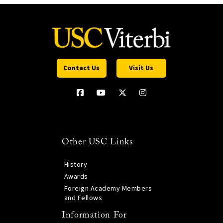
Contact Us
Visit Us
Other USC Links
History
Awards
Foreign Academy Members
and Fellows
Information For