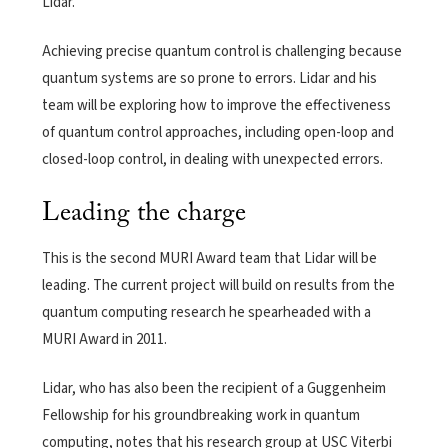
Lidar.
Achieving precise quantum control is challenging because
quantum systems are so prone to errors. Lidar and his
team will be exploring how to improve the effectiveness
of quantum control approaches, including open-loop and
closed-loop control, in dealing with unexpected errors.
Leading the charge
This is the second MURI Award team that Lidar will be
leading. The current project will build on results from the
quantum computing research he spearheaded with a
MURI Award in 2011.
Lidar, who has also been the recipient of a Guggenheim
Fellowship for his groundbreaking work in quantum
computing, notes that his research group at USC Viterbi