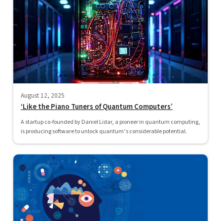
August 12, 2025
‘Like the Piano Tuners of Quantum Computers’
A startup co-founded by Daniel Lidar, a pioneer in quantum computing,
is producing software to unlock quantum’s considerable potential.