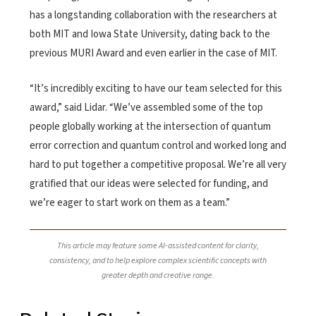
has a longstanding collaboration with the researchers at
both MIT and Iowa State University, dating back to the
previous MURI Award and even earlier in the case of MIT.
“It’s incredibly exciting to have our team selected for this
award,” said Lidar. “We’ve assembled some of the top
people globally working at the intersection of quantum
error correction and quantum control and worked long and
hard to put together a competitive proposal. We’re all very
gratified that our ideas were selected for funding, and
we’re eager to start work on them as a team.”
This article may feature some AI-assisted content for clarity,
consistency, and to help explore complex scientific concepts with
greater depth and creative range.