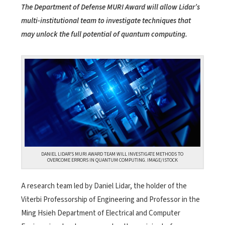
The Department of Defense MURI Award will allow Lidar’s
multi-institutional team to investigate techniques that
may unlock the full potential of quantum computing.
DANIEL LIDAR’S MURI AWARD TEAM WILL INVESTIGATE METHODS TO
OVERCOME ERRORS IN QUANTUM COMPUTING. IMAGE/ISTOCK
A research team led by Daniel Lidar, the holder of the
Viterbi Professorship of Engineering and Professor in the
Ming Hsieh Department of Electrical and Computer