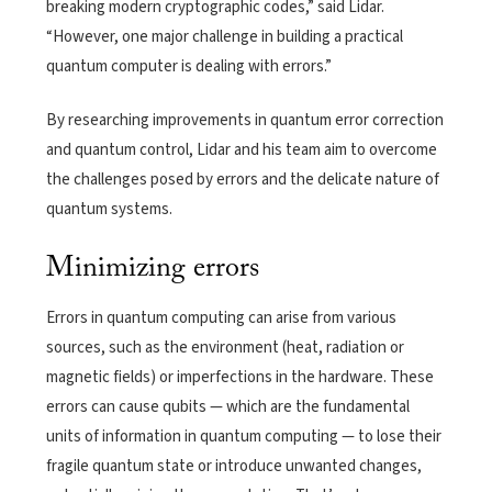
breaking modern cryptographic codes,” said Lidar.
“However, one major challenge in building a practical
quantum computer is dealing with errors.”
By researching improvements in quantum error correction
and quantum control, Lidar and his team aim to overcome
the challenges posed by errors and the delicate nature of
quantum systems.
Minimizing errors
Errors in quantum computing can arise from various
sources, such as the environment (heat, radiation or
magnetic fields) or imperfections in the hardware. These
errors can cause qubits — which are the fundamental
units of information in quantum computing — to lose their
fragile quantum state or introduce unwanted changes,