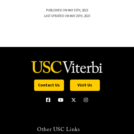
PUBLISHED ON MAY 15TH, 2023
LAST UPDATED ON MAY 25TH, 2023
Contact Us
Visit Us
Other USC Links