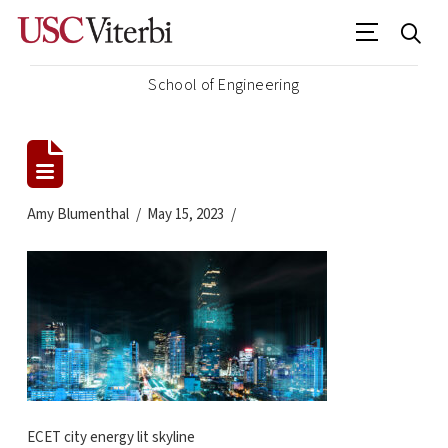
School of Engineering
Amy Blumenthal
May 15, 2023
ECET city energy lit skyline