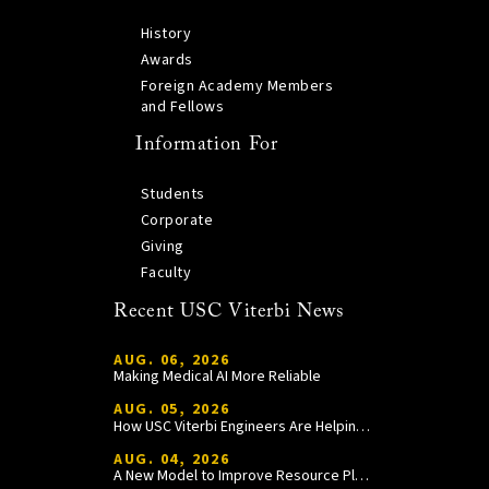
History
Awards
Foreign Academy Members
and Fellows
Information For
Students
Corporate
Giving
Faculty
Recent USC Viterbi News
AUG. 06, 2026
Making Medical AI More Reliable
AUG. 05, 2026
How USC Viterbi Engineers Are Helping Trojan Football Gain a Competitive Edge
AUG. 04, 2026
A New Model to Improve Resource Planning and Allocation