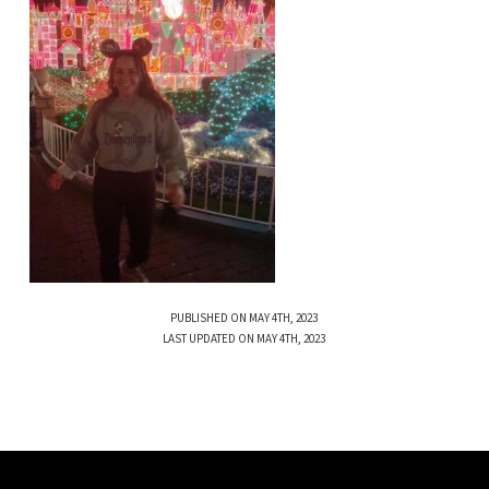
PUBLISHED ON MAY 4TH, 2023
LAST UPDATED ON MAY 4TH, 2023