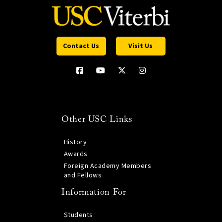
Contact Us
Visit Us
Other USC Links
History
Awards
Foreign Academy Members
and Fellows
Information For
Students