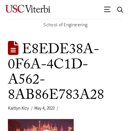
School of Engineering
E8EDE38A-
0F6A-4C1D-
A562-
8AB86E783A28
Kaitlyn Kizy
May 4, 2023