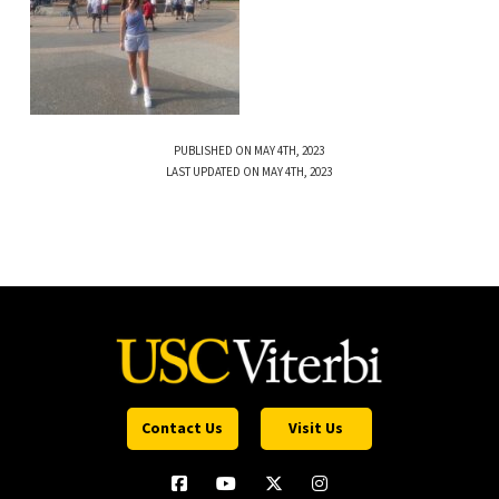
PUBLISHED ON MAY 4TH, 2023
LAST UPDATED ON MAY 4TH, 2023
Contact Us
Visit Us