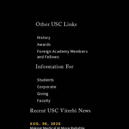
Other USC Links
History
Awards
Foreign Academy Members
and Fellows
Information For
Students
Corporate
Giving
Faculty
Recent USC Viterbi News
AUG. 06, 2026
Making Medical AI More Reliable