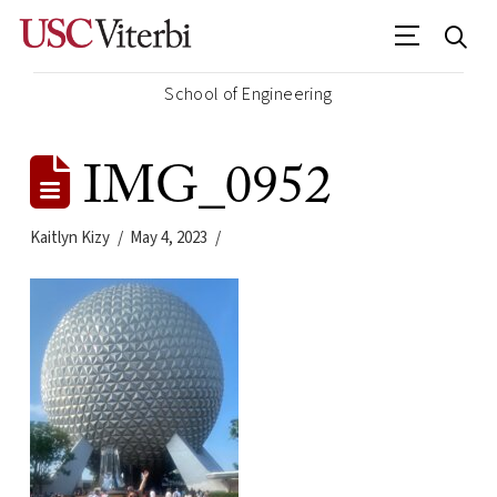
School of Engineering
IMG_0952
Kaitlyn Kizy
May 4, 2023