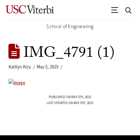
School of Engineering
IMG_4791 (1)
Kaitlyn Kizy
May 5, 2023
PUBLISHED ON MAY 5TH, 2023
LAST UPDATED ON MAY 5TH, 2023