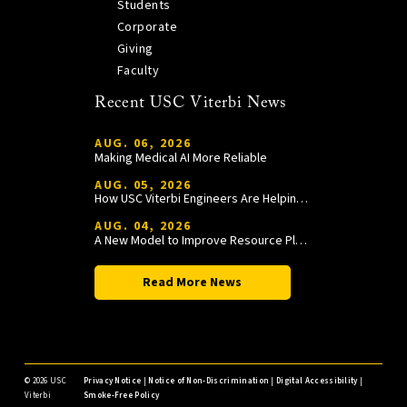
Students
Corporate
Giving
Faculty
Recent USC Viterbi News
AUG. 06, 2026
Making Medical AI More Reliable
AUG. 05, 2026
How USC Viterbi Engineers Are Helping Trojan Football Gain a Competitive Edge
AUG. 04, 2026
A New Model to Improve Resource Planning and Allocation
Read More News
©
2026 USC
Privacy Notice
|
Notice of Non-Discrimination
|
Digital Accessibility
|
Viterbi
Smoke-Free Policy