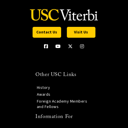
Contact Us
Visit Us
Other USC Links
History
Awards
Foreign Academy Members
and Fellows
Information For