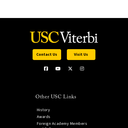
Contact Us
Visit Us
Other USC Links
History
Awards
Foreign Academy Members