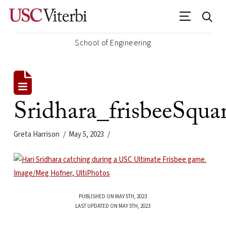
School of Engineering
Sridhara_frisbeeSqua
Greta Harrison
May 5, 2023
PUBLISHED ON MAY 5TH, 2023
LAST UPDATED ON MAY 5TH, 2023