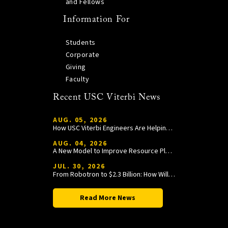
and Fellows
Information For
Students
Corporate
Giving
Faculty
Recent USC Viterbi News
AUG. 05, 2026
How USC Viterbi Engineers Are Helping Trojan Football Gain a Competitive Edge
AUG. 04, 2026
A New Model to Improve Resource Planning and Allocation
JUL. 30, 2026
From Robotron to $2.3 Billion: How William Wang Is Paying It Forward at USC Viterbi
Read More News