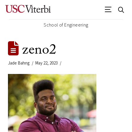
School of Engineering
zeno2
Jade Bahng
May 22, 2023