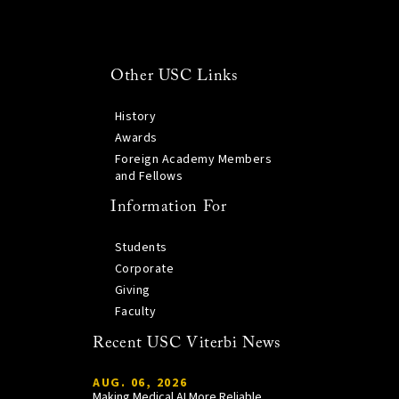
Other USC Links
History
Awards
Foreign Academy Members
and Fellows
Information For
Students
Corporate
Giving
Faculty
Recent USC Viterbi News
AUG. 06, 2026
Making Medical AI More Reliable