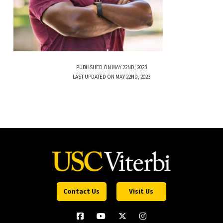
PUBLISHED ON MAY 22ND, 2023
LAST UPDATED ON MAY 22ND, 2023
Contact Us
Visit Us