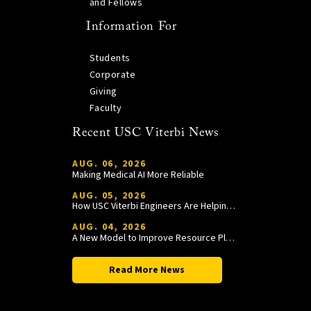
and Fellows
Information For
Students
Corporate
Giving
Faculty
Recent USC Viterbi News
AUG. 06, 2026
Making Medical AI More Reliable
AUG. 05, 2026
How USC Viterbi Engineers Are Helping Trojan Football Gain a Competitive Edge
AUG. 04, 2026
A New Model to Improve Resource Planning and Allocation
Read More News