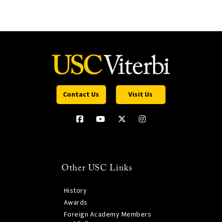
Contact Us
Visit Us
Other USC Links
History
Awards
Foreign Academy Members