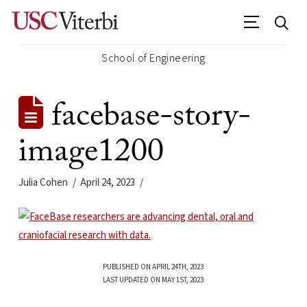
School of Engineering
facebase-story-
image1200
Julia Cohen
April 24, 2023
PUBLISHED ON APRIL 24TH, 2023
LAST UPDATED ON MAY 1ST, 2023