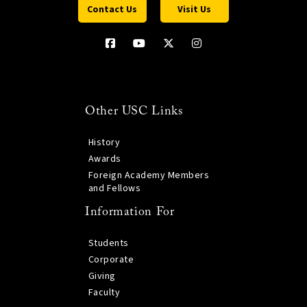
Contact Us
Visit Us
Other USC Links
History
Awards
Foreign Academy Members
and Fellows
Information For
Students
Corporate
Giving
Faculty