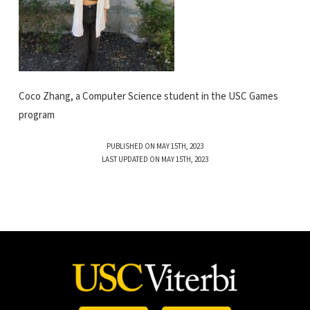
Coco Zhang, a Computer Science student in the USC Games
program
PUBLISHED ON MAY 15TH, 2023
LAST UPDATED ON MAY 15TH, 2023