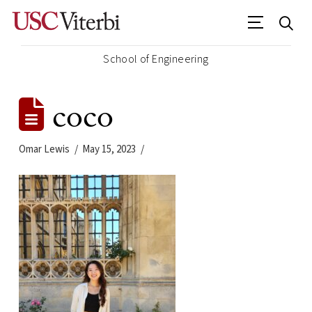
School of Engineering
coco
Omar Lewis
May 15, 2023