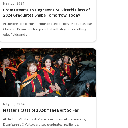
May 11, 2024
From Dreams to Degrees: USC Viterbi Class of
2024 Graduates Shape Tomorrow, Today
At the forefront of engineering and technology, graduates like
Christian Bryan redefine potential with degrees in cutting-
edge fields and a...
May 11, 2024
Master's Class of 2024: "The Best So Far"
At the USC Viterbi master’s commencement ceremonies,
Dean Yannis C. Yortsos praised graduates’ resilience,