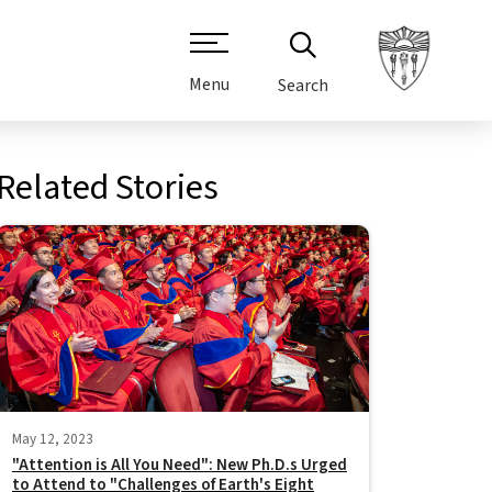
Menu
Search
Related Stories
May 12, 2023
"Attention is All You Need": New Ph.D.s Urged
to Attend to "Challenges of Earth's Eight