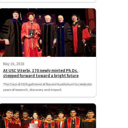
May 16, 2026
At USC Viterbi, 170 newly minted Ph.Ds.
stepped forward toward a bright future
The Class of 2026 gathered at Bovard Auditorium to celebrate
years of research, discovery and impact.