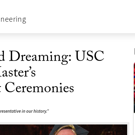
ineering
d Dreaming: USC
aster’s
Ceremonies
resentative in our history.”