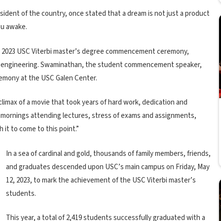
sident of the country, once stated that a dream is not just a product
ou awake.
he 2023 USC Viterbi master’s degree commencement ceremony,
ical engineering. Swaminathan, the student commencement speaker,
remony at the USC Galen Center.
l climax of a movie that took years of hard work, dedication and
ly mornings attending lectures, stress of exams and assignments,
 it to come to this point.”
In a sea of cardinal and gold, thousands of family members, friends,
and graduates descended upon USC’s main campus on Friday, May
12, 2023, to mark the achievement of the USC Viterbi master’s
students.
This year, a total of 2,419 students successfully graduated with a