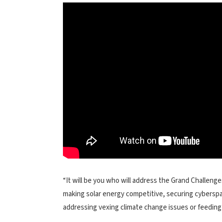
“It will be you who will address the Grand Challeng
making solar energy competitive, securing cyberspa
addressing vexing climate change issues or feeding