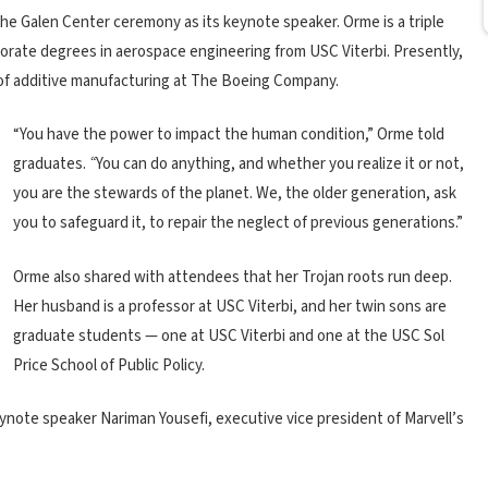
the Galen Center ceremony as its keynote speaker. Orme is a triple
torate degrees in aerospace engineering from USC Viterbi. Presently,
 of additive manufacturing at The Boeing Company.
“You have the power to impact the human condition,” Orme told
graduates.
“
You can do anything, and whether you realize it or not,
you are the stewards of the planet. We, the older generation, ask
you to safeguard it, to repair the neglect of previous generations.”
Orme also shared with attendees that her Trojan roots run deep.
Her husband is a professor at USC Viterbi, and her twin sons are
graduate students — one at USC Viterbi and one at the USC Sol
Price School of Public Policy.
ote speaker Nariman Yousefi, executive vice president of Marvell’s