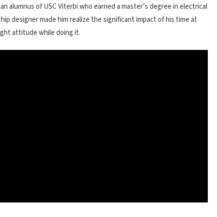
, an alumnus of USC Viterbi who earned a master’s degree in electrical
chip designer made him realize the significant impact of his time at
ght attitude while doing it.