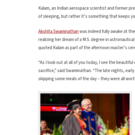
Kalam, an Indian aerospace scientist and former pre
of sleeping, but rather it’s something that keeps y
Akshita Swaminathan
was indeed fully awake at t
realizing her dream of a M.S. degree in astronaut
quoted Kalam as part of the afternoon master’s ce
“As I look out at all of you today, I see the beautifu
sacrifice,” said Swaminathan. “The late nights, ear
skipping some meals of the day – they were all worth