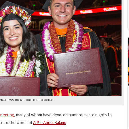
I MASTER’S STUDENTS WITH THEIR DIPLOMAS
ineering
, many of whom have devoted numerous late nights to
ate to the words of
A.P.J. Abdul Kalam.