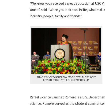
“We know you received a great education at USC Vit
Yousefi said. “When you look back in life, what mat
industry, people, family and friends.”
RAFAEL VICENTE SANCHEZ ROMERO DELIVERS THE STUDENT
KEYNOTE SPEECH AT THE SHRINE AUDITORIUM
Rafael Vicente Sanchez Romero is a U.S. Department
science. Romero served as the student commencem