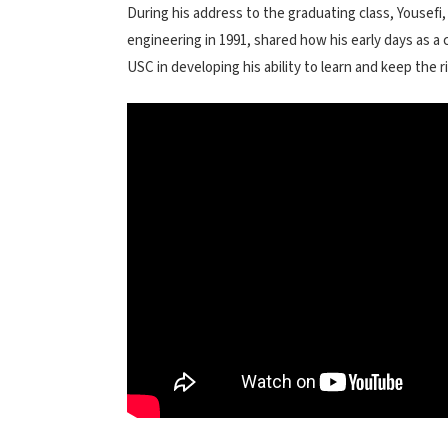
During his address to the graduating class, Yousefi
engineering in 1991, shared how his early days as a 
USC in developing his ability to learn and keep the ri