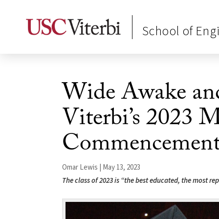
School of Eng
Wide Awake an
Viterbi’s 2023 M
Commencement 
Omar Lewis | May 13, 2023
The class of 2023 is “the best educated, the most rep