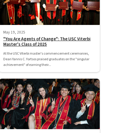
May 19, 2025
"You Are Agents of Change": The USC Viterbi
Master's Class of 2025
At the USC Viterbi master's commencement ceremonies,
Dean Yannis C. Yortsos praised graduates on the "singular
achievement" of earning their...