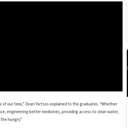
es of our time,” Dean Yortsos explained to the graduates. “Whether
ce, engineering better medicines, providing access to clean water,
 the hungry.”