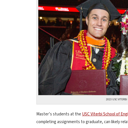
2023 USC VITERB
Master’s students at the
USC Viterbi School of Eng
completing assignments to graduate, can likely rel