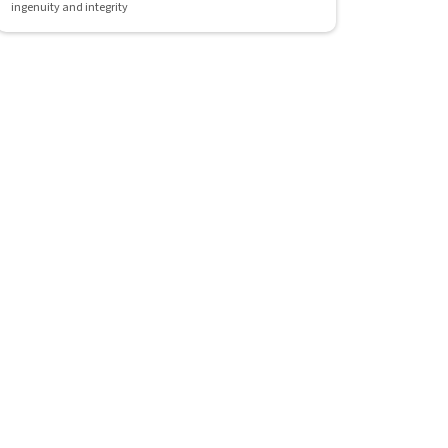
ingenuity and integrity