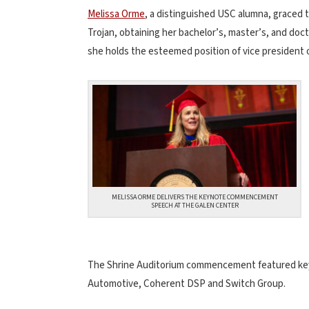
Melissa Orme
, a distinguished USC alumna, graced 
Trojan, obtaining her bachelor’s, master’s, and doc
she holds the esteemed position of vice president
MELISSA ORME DELIVERS THE KEYNOTE COMMENCEMENT
SPEECH AT THE GALEN CENTER
The Shrine Auditorium commencement featured keyn
Automotive, Coherent DSP and Switch Group.