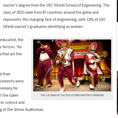
master’s degree from the USC Viterbi School of Engineering. The
class of 2023 came from 87 countries around the globe and
represents the changing face of engineering, with 32% of USC
Viterbi master’s graduates identifying as women.
t educated, the
s Yortsos. “As
i that are the
d their
encements were
eremony for
t the Galen
THE USC BAND AT THE 2023 VITERBI MASTER’S CEREMONY
er science and
ng at the Shrine Auditorium.