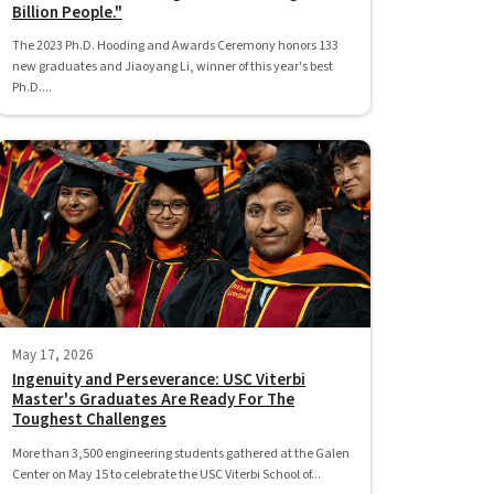
Billion People."
The 2023 Ph.D. Hooding and Awards Ceremony honors 133
new graduates and Jiaoyang Li, winner of this year's best
Ph.D....
May 17, 2026
Ingenuity and Perseverance: USC Viterbi
Master's Graduates Are Ready For The
Toughest Challenges
More than 3,500 engineering students gathered at the Galen
Center on May 15 to celebrate the USC Viterbi School of...