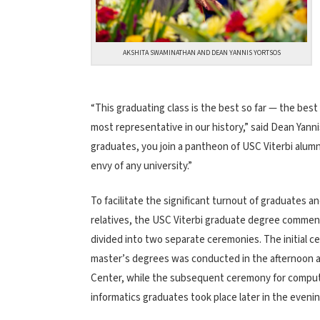
AKSHITA SWAMINATHAN AND DEAN YANNIS YORTSOS
“This graduating class is the best so far — the bes
most representative in our history,” said Dean Yanni
graduates, you join a pantheon of USC Viterbi alumn
envy of any university.”
To facilitate the significant turnout of graduates an
relatives, the USC Viterbi graduate degree comm
divided into two separate ceremonies. The initial c
master’s degrees was conducted in the afternoon a
Center, while the subsequent ceremony for comput
informatics graduates took place later in the eveni