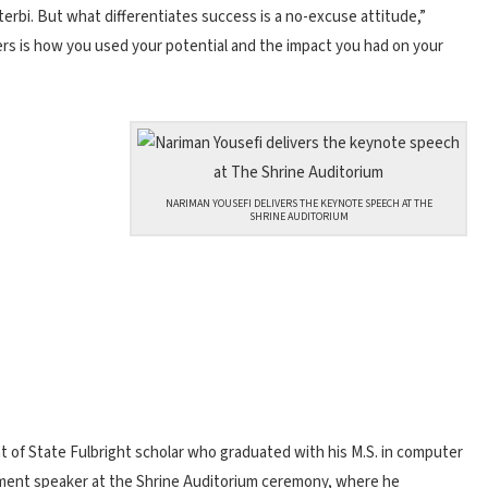
erbi. But what differentiates success is a no-excuse attitude,”
ters is how you used your potential and the impact you had on your
NARIMAN YOUSEFI DELIVERS THE KEYNOTE SPEECH AT THE
SHRINE AUDITORIUM
 of State Fulbright scholar who graduated with his M.S. in computer
ent speaker at the Shrine Auditorium ceremony, where he