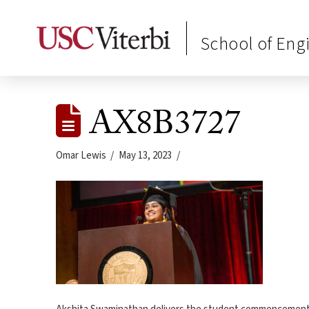
School of Eng
AX8B3727
Omar Lewis
May 13, 2023