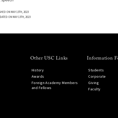
t speech
SHED ON MAY 13TH, 2023
DATED ON MAY 13TH, 2023
Other USC Links
Information F
History
Students
Awards
Corporate
Foreign Academy Members
Giving
and Fellows
Faculty