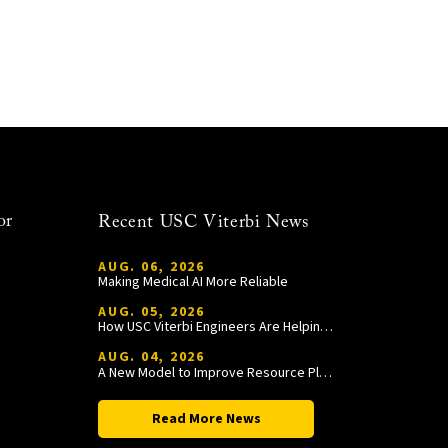
or
Recent USC Viterbi News
AUG. 06, 2026
Making Medical AI More Reliable
AUG. 05, 2026
How USC Viterbi Engineers Are Helping Trojan Football Gain a Competitive Edge
AUG. 04, 2026
A New Model to Improve Resource Planning and Allocation
Read More News