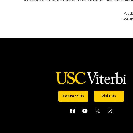
Akshita Swaminathan delivers the student commencemen
PUBLI
LAST UP
Contact Us
Visit Us