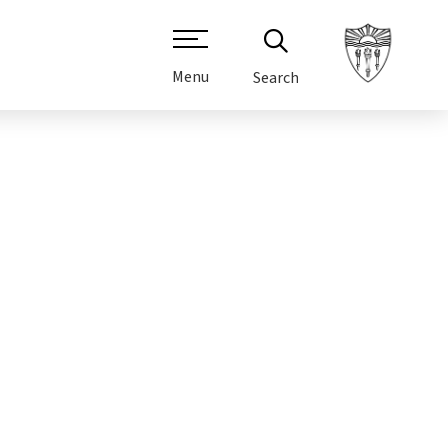
Menu
Search