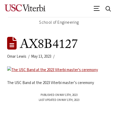
School of Engineering
AX8B4127
Omar Lewis
May 13, 2023
The USC Band at the 2023 Viterbi master’s ceremony
PUBLISHED ON MAY 13TH, 2023
LAST UPDATED ON MAY 13TH, 2023