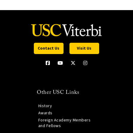
Contact Us
Visit Us
Other USC Links
History
Awards
Foreign Academy Members
and Fellows