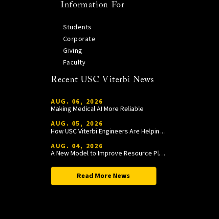
Information For
Students
Corporate
Giving
Faculty
Recent USC Viterbi News
AUG. 06, 2026
Making Medical AI More Reliable
AUG. 05, 2026
How USC Viterbi Engineers Are Helping Trojan Football Gain a Competitive Edge
AUG. 04, 2026
A New Model to Improve Resource Planning and Allocation
Read More News