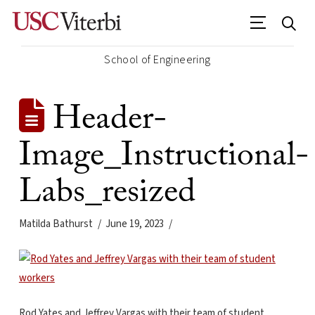
School of Engineering
Header-
Image_Instructional-
Labs_resized
Matilda Bathurst
June 19, 2023
Rod Yates and Jeffrey Vargas with their team of student