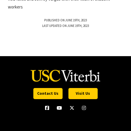
workers
PUBLISHED ON JUNE 19TH, 2023
LAST UPDATED ON JUNE 19TH, 2023
Contact Us
Visit Us