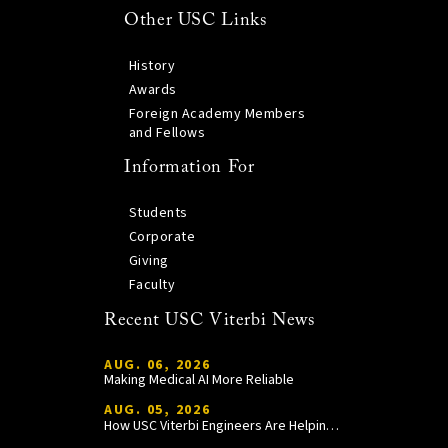
Other USC Links
History
Awards
Foreign Academy Members
and Fellows
Information For
Students
Corporate
Giving
Faculty
Recent USC Viterbi News
AUG. 06, 2026
Making Medical AI More Reliable
AUG. 05, 2026
How USC Viterbi Engineers Are Helping Trojan Football Gain a Competitive Edge