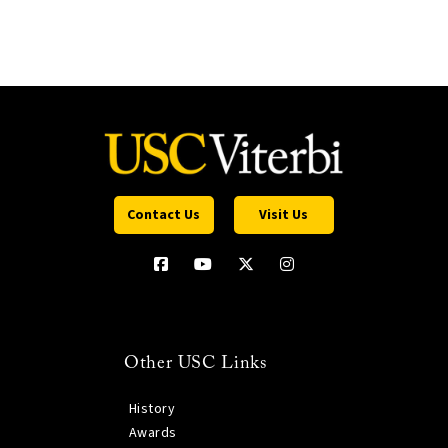
Contact Us
Visit Us
Other USC Links
History
Awards