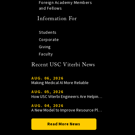
Foreign Academy Members
and Fellows
Information For
Students
Corporate
Giving
Faculty
Recent USC Viterbi News
AUG. 06, 2026
Making Medical AI More Reliable
AUG. 05, 2026
How USC Viterbi Engineers Are Helping Trojan Football Gain a Competitive Edge
AUG. 04, 2026
A New Model to Improve Resource Planning and Allocation
Read More News