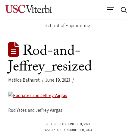
School of Engineering
Rod-and-
Jeffrey_resized
Matilda Bathurst
June 19, 2023
Rod Yates and Jeffrey Vargas
PUBLISHED ON JUNE 19TH, 2023
LAST UPDATED ON JUNE 19TH, 2023