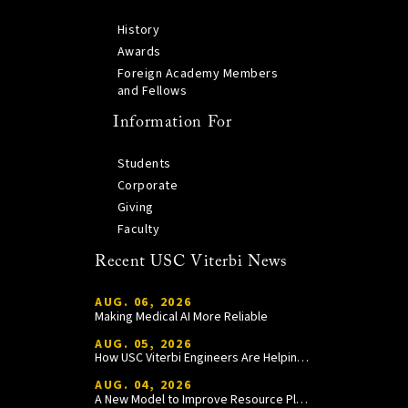
History
Awards
Foreign Academy Members
and Fellows
Information For
Students
Corporate
Giving
Faculty
Recent USC Viterbi News
AUG. 06, 2026
Making Medical AI More Reliable
AUG. 05, 2026
How USC Viterbi Engineers Are Helping Trojan Football Gain a Competitive Edge
AUG. 04, 2026
A New Model to Improve Resource Planning and Allocation