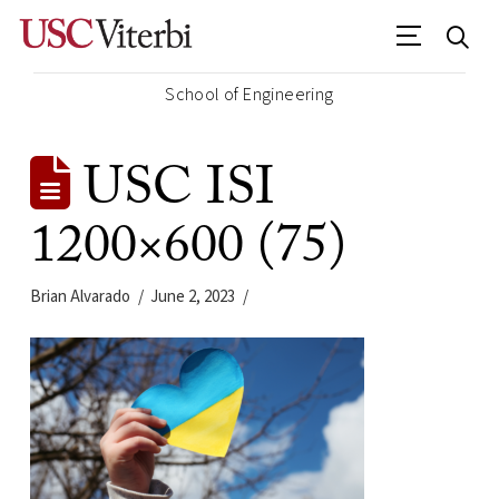
School of Engineering
USC ISI
1200×600 (75)
Brian Alvarado
June 2, 2023