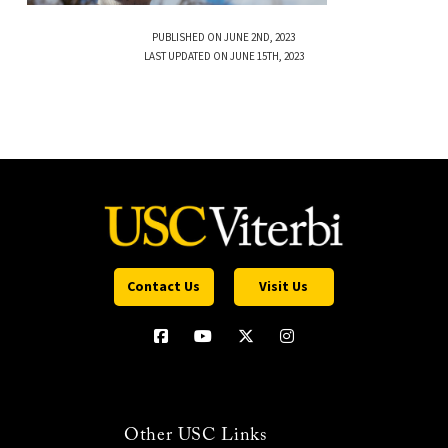
PUBLISHED ON JUNE 2ND, 2023
LAST UPDATED ON JUNE 15TH, 2023
Contact Us
Visit Us
Other USC Links