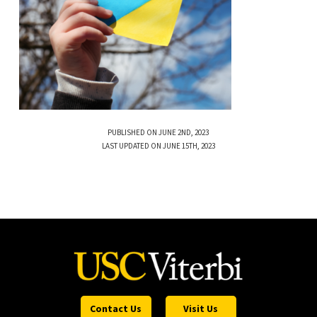
PUBLISHED ON JUNE 2ND, 2023
LAST UPDATED ON JUNE 15TH, 2023
Contact Us
Visit Us