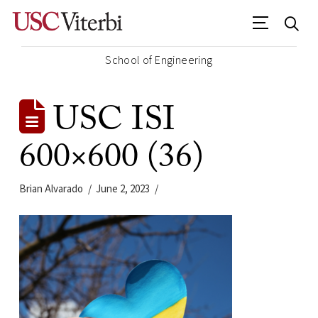
School of Engineering
USC ISI
600×600 (36)
Brian Alvarado
June 2, 2023