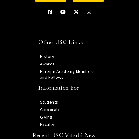
Other USC Links
History
Awards
Foreign Academy Members
and Fellows
Information For
Students
Corporate
Giving
Faculty
Recent USC Viterbi News