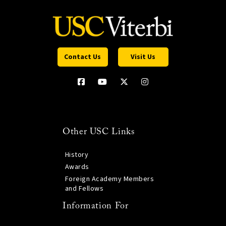
Contact Us
Visit Us
Other USC Links
History
Awards
Foreign Academy Members
and Fellows
Information For