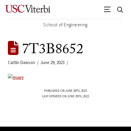
School of Engineering
7T3B8652
Caitlin Dawson
June 29, 2023
PUBLISHED ON JUNE 29TH, 2023
LAST UPDATED ON JUNE 29TH, 2023