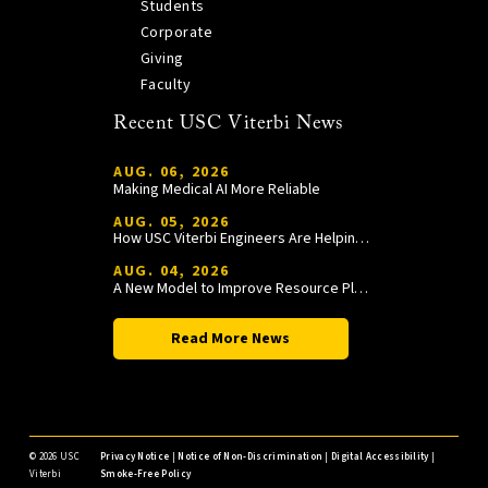
Students
Corporate
Giving
Faculty
Recent USC Viterbi News
AUG. 06, 2026
Making Medical AI More Reliable
AUG. 05, 2026
How USC Viterbi Engineers Are Helping Trojan Football Gain a Competitive Edge
AUG. 04, 2026
A New Model to Improve Resource Planning and Allocation
Read More News
©
2026 USC
Privacy Notice
|
Notice of Non-Discrimination
|
Digital Accessibility
|
Viterbi
Smoke-Free Policy