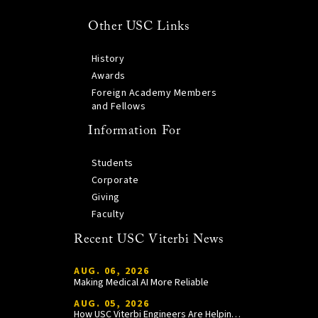
Other USC Links
History
Awards
Foreign Academy Members
and Fellows
Information For
Students
Corporate
Giving
Faculty
Recent USC Viterbi News
AUG. 06, 2026
Making Medical AI More Reliable
AUG. 05, 2026
How USC Viterbi Engineers Are Helping Trojan Football Gain a Competitive Edge