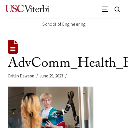
School of Engineering
AdvComm_Health_Eng
Caitlin Dawson
June 29, 2023