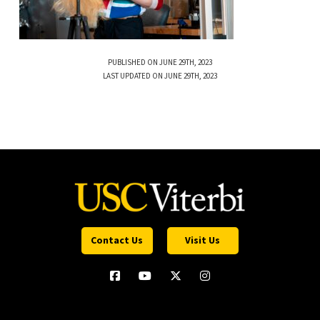
PUBLISHED ON JUNE 29TH, 2023
LAST UPDATED ON JUNE 29TH, 2023
Contact Us
Visit Us