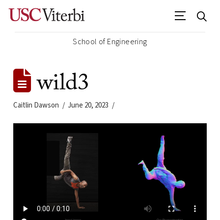
School of Engineering
wild3
Caitlin Dawson
June 20, 2023