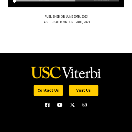
PUBLISHED ON JUNE 20TH, 2023
LAST UPDATED ON JUNE 20TH, 2023
Contact Us
Visit Us