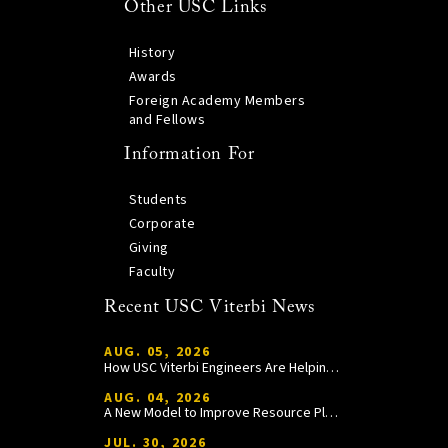
Other USC Links
History
Awards
Foreign Academy Members
and Fellows
Information For
Students
Corporate
Giving
Faculty
Recent USC Viterbi News
AUG. 05, 2026
How USC Viterbi Engineers Are Helping Trojan Football Gain a Competitive Edge
AUG. 04, 2026
A New Model to Improve Resource Planning and Allocation
JUL. 30, 2026