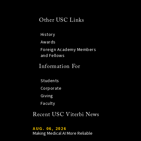
Other USC Links
History
Awards
Foreign Academy Members
and Fellows
Information For
Students
Corporate
Giving
Faculty
Recent USC Viterbi News
AUG. 06, 2026
Making Medical AI More Reliable