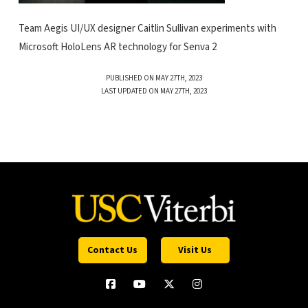
Team Aegis UI/UX designer Caitlin Sullivan experiments with
Microsoft HoloLens AR technology for Senva 2
PUBLISHED ON MAY 27TH, 2023
LAST UPDATED ON MAY 27TH, 2023
Contact Us
Visit Us