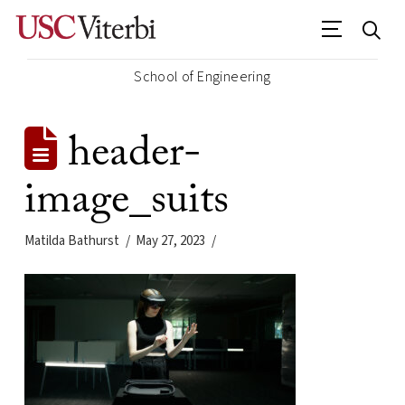
School of Engineering
header-
image_suits
Matilda Bathurst
May 27, 2023