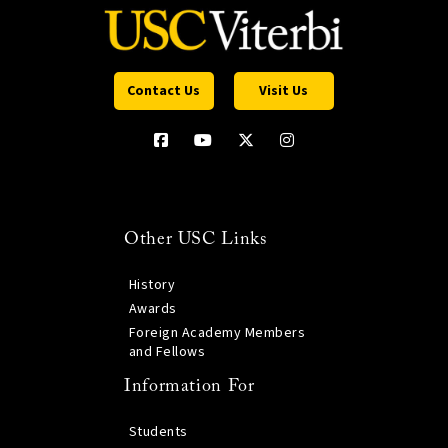
Contact Us
Visit Us
Other USC Links
History
Awards
Foreign Academy Members
and Fellows
Information For
Students