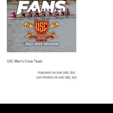
USC Men’s Crew Team
PUBLISHED ON JUNE 23RD, 2023
LAST UPDATED ON JUNE 23RD, 2023