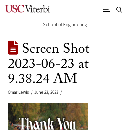
School of Engineering
Screen Shot
2023-06-23 at
9.38.24 AM
Omar Lewis
June 23, 2023