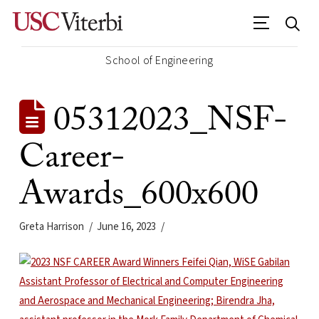
School of Engineering
05312023_NSF-
Career-
Awards_600x600
Greta Harrison
June 16, 2023