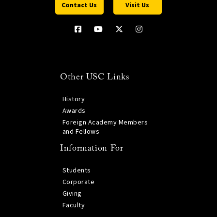
Contact Us
Visit Us
Other USC Links
History
Awards
Foreign Academy Members
and Fellows
Information For
Students
Corporate
Giving
Faculty