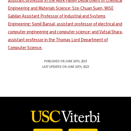
PUBLISHED ON JUNE 16TH, 2023
LAST UPDATED ON JUNE 16TH, 2023