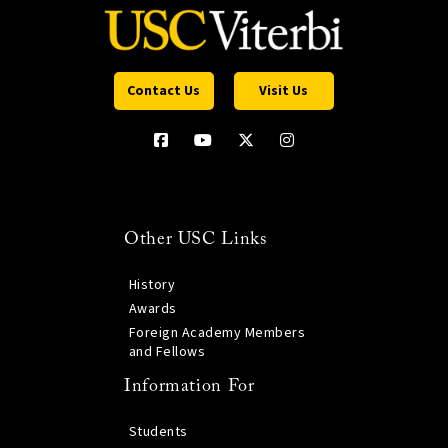
Contact Us
Visit Us
Other USC Links
History
Awards
Foreign Academy Members
and Fellows
Information For
Students