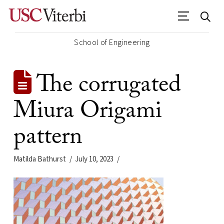
School of Engineering
The corrugated
Miura Origami
pattern
Matilda Bathurst
July 10, 2023