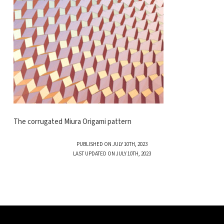
The corrugated Miura Origami pattern
PUBLISHED ON JULY 10TH, 2023
LAST UPDATED ON JULY 10TH, 2023