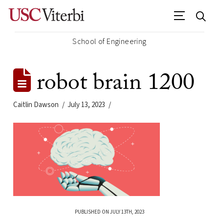
School of Engineering
robot brain 1200
Caitlin Dawson
July 13, 2023
PUBLISHED ON JULY 13TH, 2023