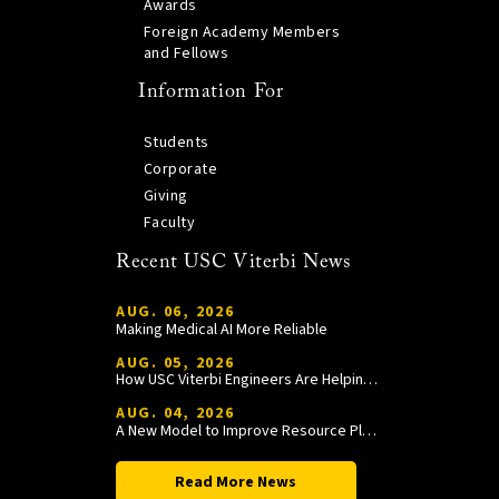
Awards
Foreign Academy Members
and Fellows
Information For
Students
Corporate
Giving
Faculty
Recent USC Viterbi News
AUG. 06, 2026
Making Medical AI More Reliable
AUG. 05, 2026
How USC Viterbi Engineers Are Helping Trojan Football Gain a Competitive Edge
AUG. 04, 2026
A New Model to Improve Resource Planning and Allocation
Read More News