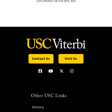
LAST UPDATED ON JULY 18TH, 2023
Contact Us
Visit Us
Other USC Links
History