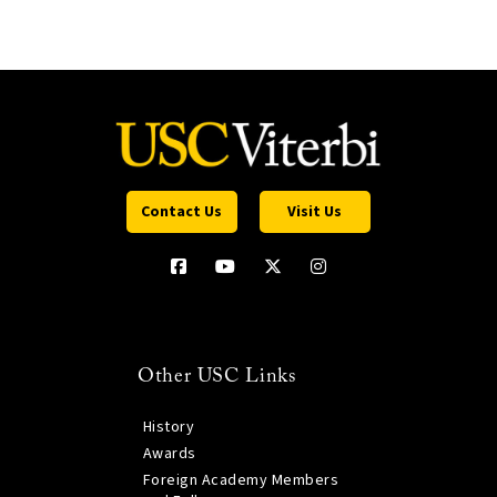
Contact Us
Visit Us
Other USC Links
History
Awards
Foreign Academy Members