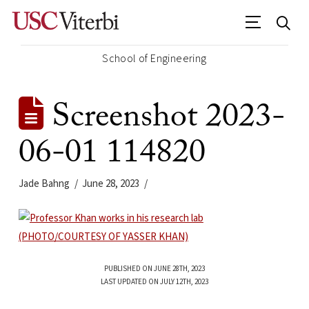
School of Engineering
Screenshot 2023-
06-01 114820
Jade Bahng
June 28, 2023
PUBLISHED ON JUNE 28TH, 2023
LAST UPDATED ON JULY 12TH, 2023