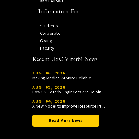
and Fellows
Information For
Students
Corporate
Giving
Faculty
Recent USC Viterbi News
AUG. 06, 2026
Making Medical AI More Reliable
AUG. 05, 2026
How USC Viterbi Engineers Are Helping Trojan Football Gain a Competitive Edge
AUG. 04, 2026
A New Model to Improve Resource Planning and Allocation
Read More News