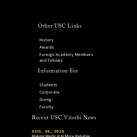
Other USC Links
History
Awards
Foreign Academy Members
and Fellows
Information For
Students
Corporate
Giving
Faculty
Recent USC Viterbi News
AUG. 06, 2026
Making Medical AI More Reliable