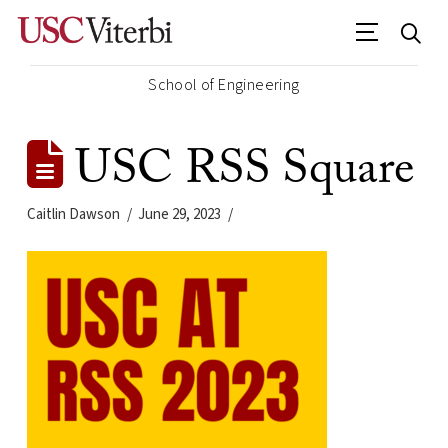
School of Engineering
USC RSS Square
Caitlin Dawson
June 29, 2023