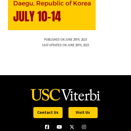
PUBLISHED ON JUNE 29TH, 2023
LAST UPDATED ON JUNE 29TH, 2023
Contact Us
Visit Us