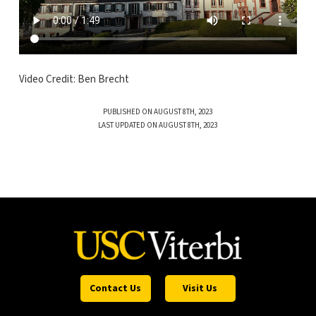
Video Credit: Ben Brecht
PUBLISHED ON AUGUST 8TH, 2023
LAST UPDATED ON AUGUST 8TH, 2023
Contact Us
Visit Us