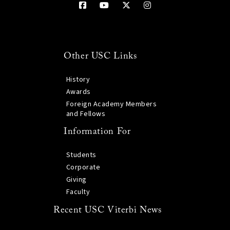
Other USC Links
History
Awards
Foreign Academy Members
and Fellows
Information For
Students
Corporate
Giving
Faculty
Recent USC Viterbi News