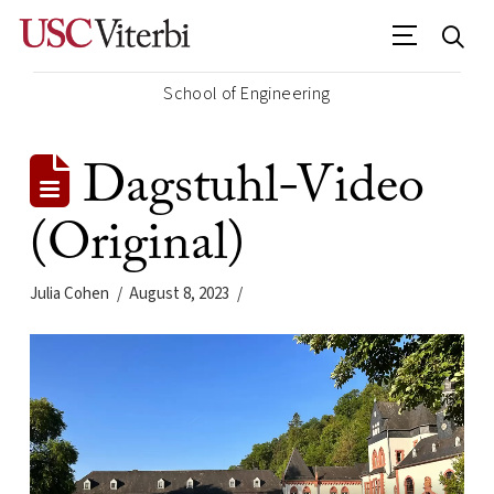
School of Engineering
Dagstuhl-Video
(Original)
Julia Cohen
August 8, 2023