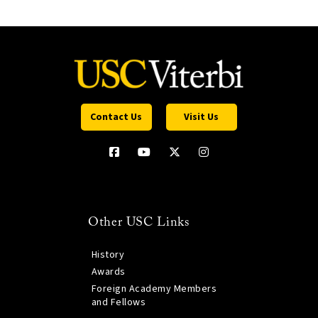
Contact Us
Visit Us
Other USC Links
History
Awards
Foreign Academy Members
and Fellows