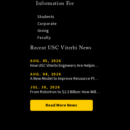
Information For
Students
Corporate
Giving
Faculty
Recent USC Viterbi News
AUG. 05, 2026
How USC Viterbi Engineers Are Helping Trojan Football Gain a Competitive Edge
AUG. 04, 2026
A New Model to Improve Resource Planning and Allocation
JUL. 30, 2026
From Robotron to $2.3 Billion: How William Wang Is Paying It Forward at USC Viterbi
Read More News