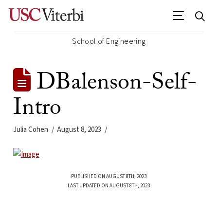
School of Engineering
DBalenson-Self-
Intro
Julia Cohen
August 8, 2023
PUBLISHED ON AUGUST 8TH, 2023
LAST UPDATED ON AUGUST 8TH, 2023