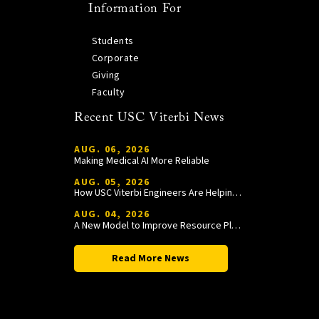
Information For
Students
Corporate
Giving
Faculty
Recent USC Viterbi News
AUG. 06, 2026
Making Medical AI More Reliable
AUG. 05, 2026
How USC Viterbi Engineers Are Helping Trojan Football Gain a Competitive Edge
AUG. 04, 2026
A New Model to Improve Resource Planning and Allocation
Read More News