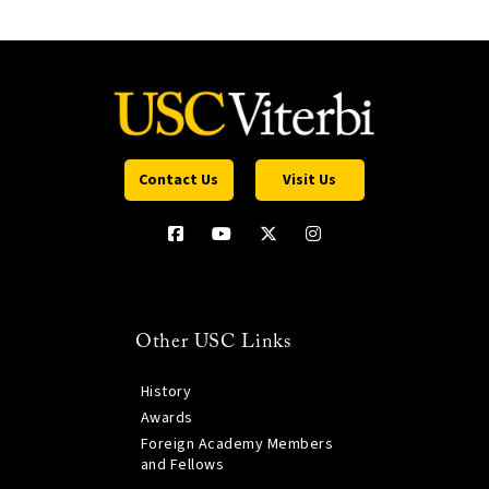
Contact Us
Visit Us
Other USC Links
History
Awards
Foreign Academy Members
and Fellows