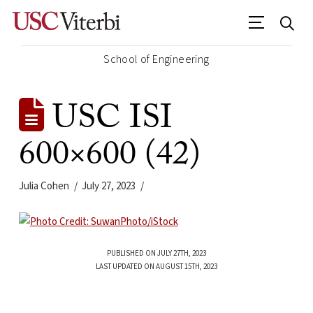
School of Engineering
USC ISI
600×600 (42)
Julia Cohen
July 27, 2023
PUBLISHED ON JULY 27TH, 2023
LAST UPDATED ON AUGUST 15TH, 2023