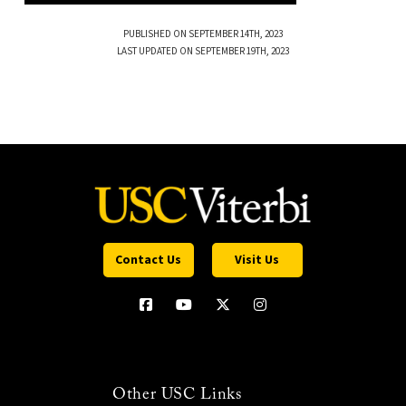
PUBLISHED ON SEPTEMBER 14TH, 2023
LAST UPDATED ON SEPTEMBER 19TH, 2023
Contact Us
Visit Us
Other USC Links