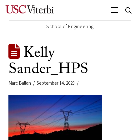
School of Engineering
Kelly
Sander_HPS
Marc Ballon
September 14, 2023