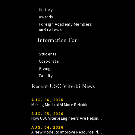
History
Awards
Foreign Academy Members
and Fellows
Information For
Students
Corporate
Giving
Faculty
Recent USC Viterbi News
AUG. 06, 2026
Making Medical AI More Reliable
AUG. 05, 2026
How USC Viterbi Engineers Are Helping Trojan Football Gain a Competitive Edge
AUG. 04, 2026
A New Model to Improve Resource Planning and Allocation