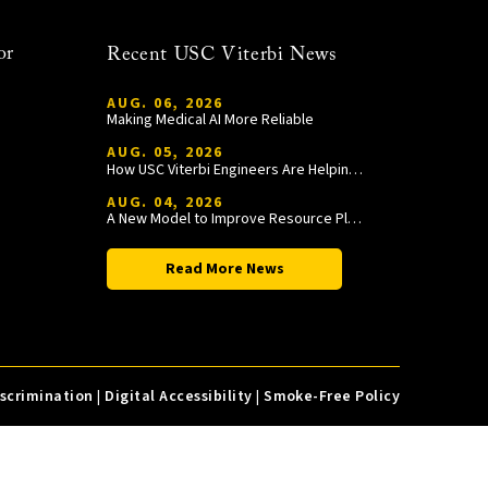
or
Recent USC Viterbi News
AUG. 06, 2026
Making Medical AI More Reliable
AUG. 05, 2026
How USC Viterbi Engineers Are Helping Trojan Football Gain a Competitive Edge
AUG. 04, 2026
A New Model to Improve Resource Planning and Allocation
Read More News
iscrimination
|
Digital Accessibility
|
Smoke-Free Policy