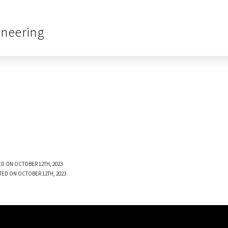
ineering
D ON OCTOBER 12TH, 2023
TED ON OCTOBER 12TH, 2023