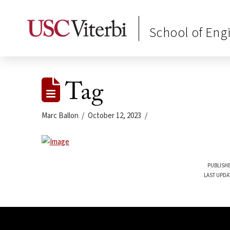
School of Eng
Tag
Marc Ballon
October 12, 2023
PUBLISHE
LAST UPDA