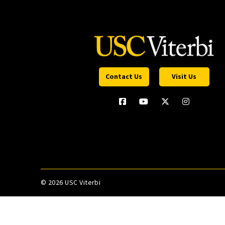
Contact Us
Visit Us
©
2026 USC Viterbi