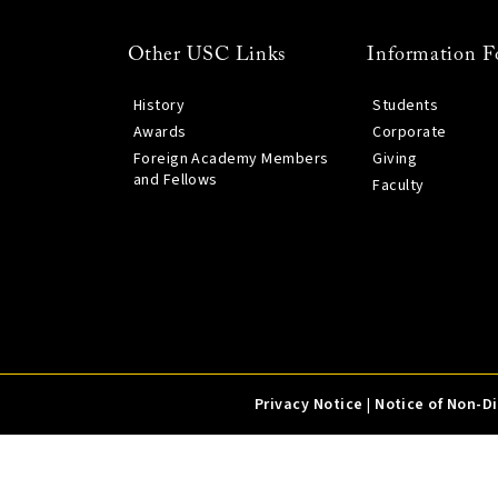
Other USC Links
Information F
History
Students
Awards
Corporate
Foreign Academy Members
Giving
and Fellows
Faculty
Privacy Notice
|
Notice of Non-D