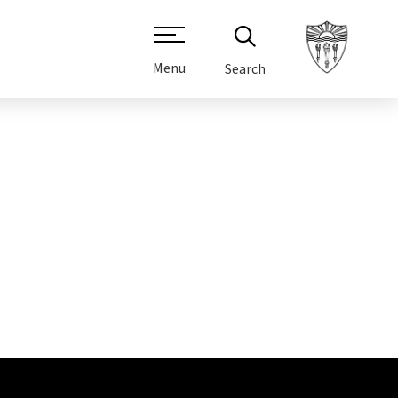
Menu
Search