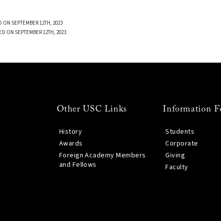
 ON SEPTEMBER 12TH, 2023
ED ON SEPTEMBER 12TH, 2023
Other USC Links
Information F
History
Students
Awards
Corporate
Foreign Academy Members
Giving
and Fellows
Faculty