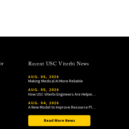
or
Recent USC Viterbi News
AUG. 06, 2026
Making Medical AI More Reliable
AUG. 05, 2026
How USC Viterbi Engineers Are Helping Trojan Football Gain a Competitive Edge
AUG. 04, 2026
A New Model to Improve Resource Planning and Allocation
Read More News