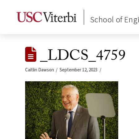
School of Eng
_LDCS_4759
Caitlin Dawson
September 12, 2023