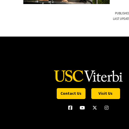
PUBLISHED
LAST UPDAT
Contact Us
Visit Us