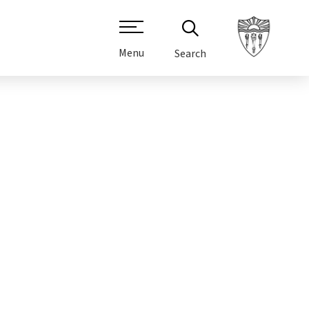
Menu
Search