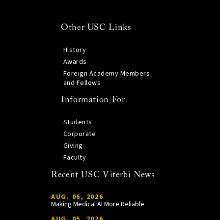
Other USC Links
History
Awards
Foreign Academy Members
and Fellows
Information For
Students
Corporate
Giving
Faculty
Recent USC Viterbi News
AUG. 06, 2026
Making Medical AI More Reliable
AUG. 05, 2026