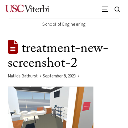
School of Engineering
treatment-new-
screenshot-2
Matilda Bathurst
September 8, 2023