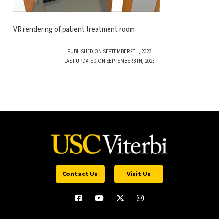
VR rendering of patient treatment room
PUBLISHED ON SEPTEMBER 8TH, 2023
LAST UPDATED ON SEPTEMBER 8TH, 2023
Contact Us
Visit Us