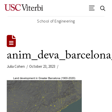
School of Engineering
anim_deva_barcelon
Julia Cohen
October 23, 2023