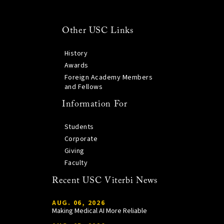
Other USC Links
History
Awards
Foreign Academy Members
and Fellows
Information For
Students
Corporate
Giving
Faculty
Recent USC Viterbi News
AUG. 06, 2026
Making Medical AI More Reliable