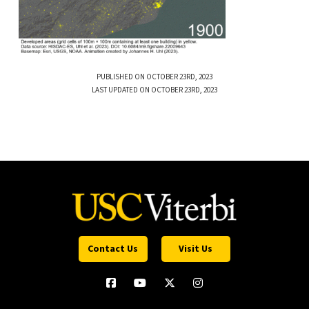
PUBLISHED ON OCTOBER 23RD, 2023
LAST UPDATED ON OCTOBER 23RD, 2023
Contact Us
Visit Us