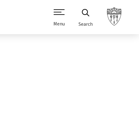
Menu
Search