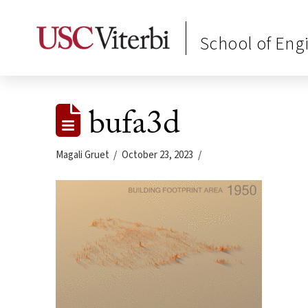
School of Eng
bufa3d
Magali Gruet
October 23, 2023