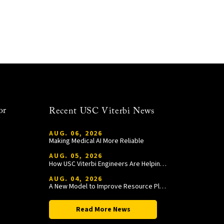
or
Recent USC Viterbi News
AUG. 06, 2026
Making Medical AI More Reliable
AUG. 05, 2026
How USC Viterbi Engineers Are Helping Trojan Football Gain a Competitive Edge
AUG. 04, 2026
A New Model to Improve Resource Planning and Allocation
Read More News