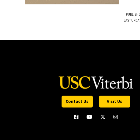
PUBLISHE
LAST UPDA
Contact Us
Visit Us