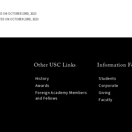
D ON OCTOBER 23RD, 2023
TED ON OCTOBER 23RD, 2023
Other USC Links
Information F
History
Students
Awards
Corporate
Foreign Academy Members
Giving
and Fellows
Faculty