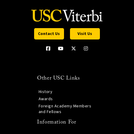
Contact Us
Visit Us
Other USC Links
History
Awards
Foreign Academy Members
and Fellows
Information For