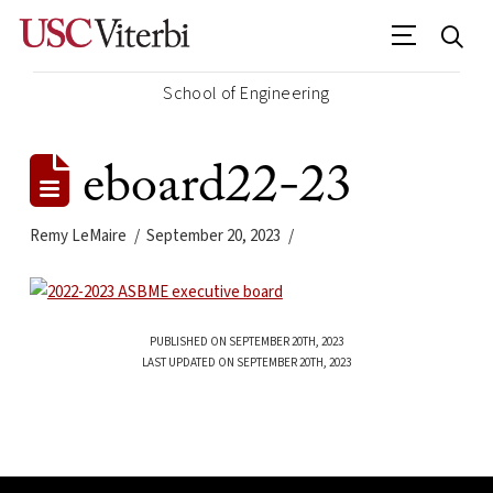
School of Engineering
eboard22-23
Remy LeMaire
September 20, 2023
PUBLISHED ON SEPTEMBER 20TH, 2023
LAST UPDATED ON SEPTEMBER 20TH, 2023