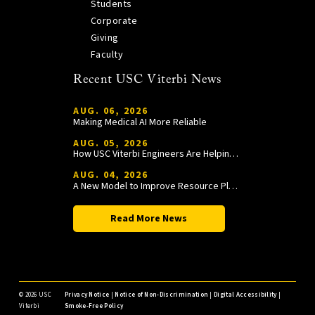
Students
Corporate
Giving
Faculty
Recent USC Viterbi News
AUG. 06, 2026
Making Medical AI More Reliable
AUG. 05, 2026
How USC Viterbi Engineers Are Helping Trojan Football Gain a Competitive Edge
AUG. 04, 2026
A New Model to Improve Resource Planning and Allocation
Read More News
©
2026 USC
Privacy Notice
|
Notice of Non-Discrimination
|
Digital Accessibility
|
Viterbi
Smoke-Free Policy