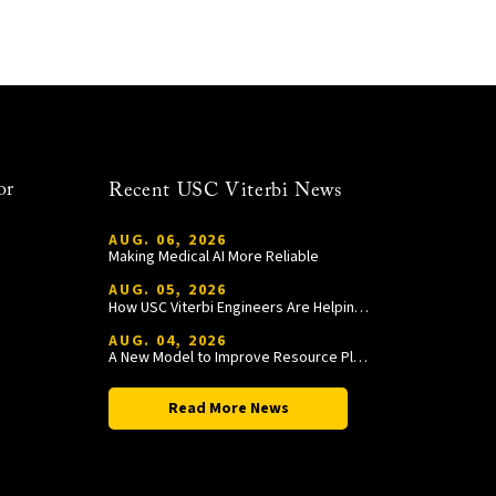
or
Recent USC Viterbi News
AUG. 06, 2026
Making Medical AI More Reliable
AUG. 05, 2026
How USC Viterbi Engineers Are Helping Trojan Football Gain a Competitive Edge
AUG. 04, 2026
A New Model to Improve Resource Planning and Allocation
Read More News