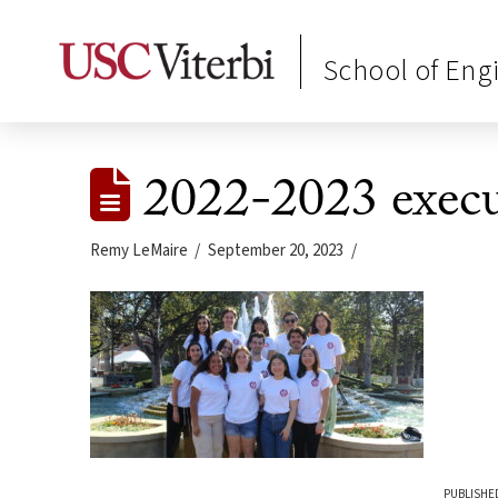
School of Eng
2022-2023 execu
Remy LeMaire
September 20, 2023
PUBLISHED