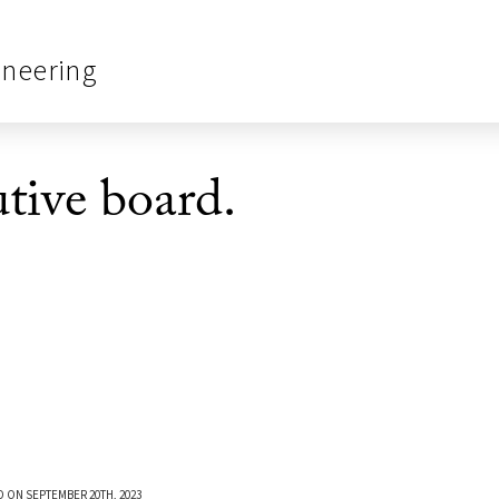
ineering
tive board.
 ON SEPTEMBER 20TH, 2023