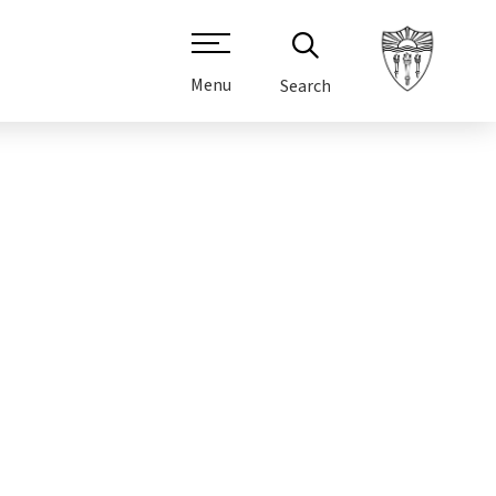
Menu
Search