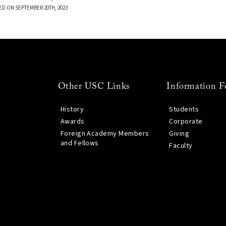
ED ON SEPTEMBER 20TH, 2023
Other USC Links
Information F
History
Students
Awards
Corporate
Foreign Academy Members
Giving
and Fellows
Faculty