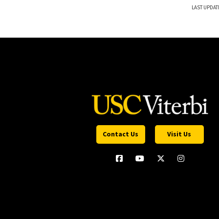
LAST UPDAT
Contact Us
Visit Us