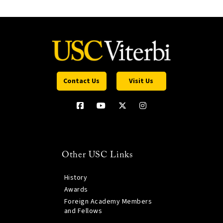
Contact Us
Visit Us
Other USC Links
History
Awards
Foreign Academy Members
and Fellows