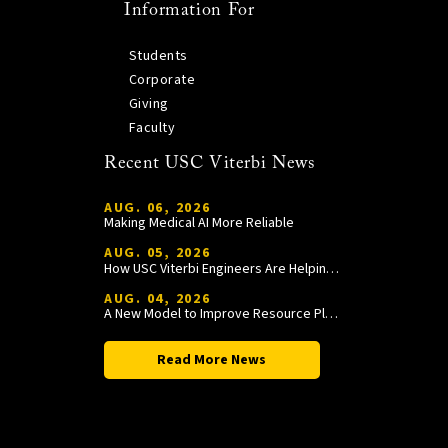
Information For
Students
Corporate
Giving
Faculty
Recent USC Viterbi News
AUG. 06, 2026
Making Medical AI More Reliable
AUG. 05, 2026
How USC Viterbi Engineers Are Helping Trojan Football Gain a Competitive Edge
AUG. 04, 2026
A New Model to Improve Resource Planning and Allocation
Read More News