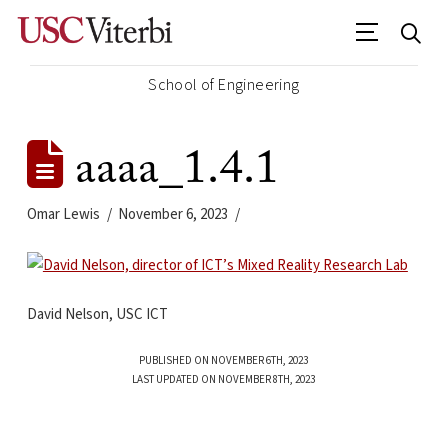
School of Engineering
aaaa_1.4.1
Omar Lewis
November 6, 2023
David Nelson, USC ICT
PUBLISHED ON NOVEMBER 6TH, 2023
LAST UPDATED ON NOVEMBER 8TH, 2023