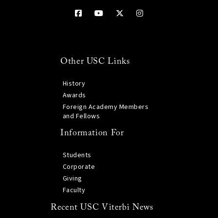
Other USC Links
History
Awards
Foreign Academy Members
and Fellows
Information For
Students
Corporate
Giving
Faculty
Recent USC Viterbi News