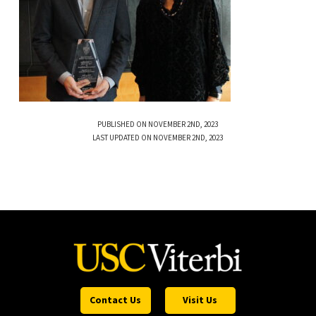
PUBLISHED ON NOVEMBER 2ND, 2023
LAST UPDATED ON NOVEMBER 2ND, 2023
Contact Us
Visit Us