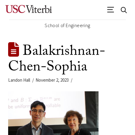
School of Engineering
Balakrishnan-
Chen-Sophia
Landon Hall
November 2, 2023