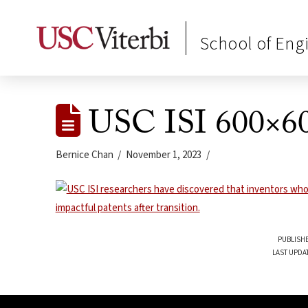
School of Eng
USC ISI 600×60
Bernice Chan
November 1, 2023
PUBLISHE
LAST UPDA