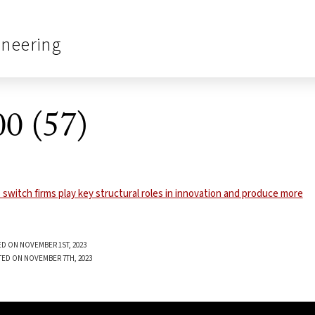
ineering
0 (57)
D ON NOVEMBER 1ST, 2023
TED ON NOVEMBER 7TH, 2023