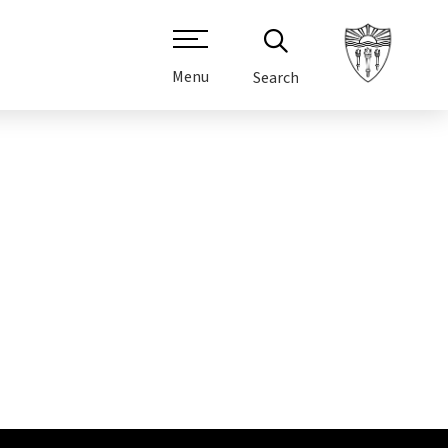
Menu
Search