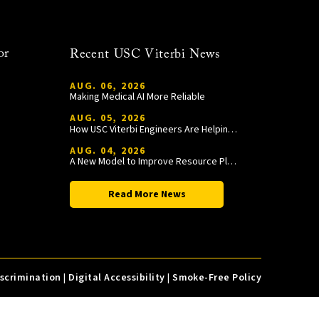
or
Recent USC Viterbi News
AUG. 06, 2026
Making Medical AI More Reliable
AUG. 05, 2026
How USC Viterbi Engineers Are Helping Trojan Football Gain a Competitive Edge
AUG. 04, 2026
A New Model to Improve Resource Planning and Allocation
Read More News
iscrimination
|
Digital Accessibility
|
Smoke-Free Policy