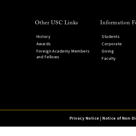
Other USC Links
Information F
History
Students
Awards
Corporate
Foreign Academy Members
Giving
and Fellows
Faculty
Privacy Notice
|
Notice of Non-D