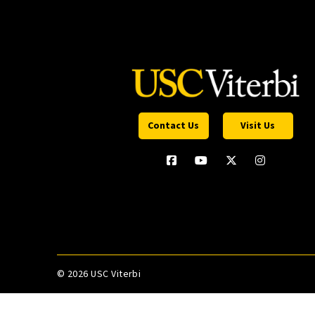
Contact Us
Visit Us
©
2026 USC Viterbi