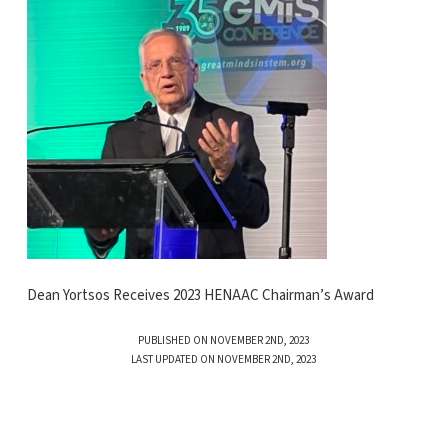
Dean Yortsos Receives 2023 HENAAC Chairman’s Award
PUBLISHED ON NOVEMBER 2ND, 2023
LAST UPDATED ON NOVEMBER 2ND, 2023