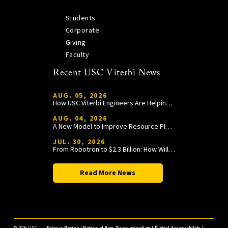
Students
Corporate
Giving
Faculty
Recent USC Viterbi News
AUG. 05, 2026
How USC Viterbi Engineers Are Helping Trojan Football Gain a Competitive Edge
AUG. 04, 2026
A New Model to Improve Resource Planning and Allocation
JUL. 30, 2026
From Robotron to $2.3 Billion: How William Wang Is Paying It Forward at USC Viterbi
Read More News