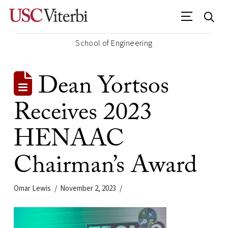
School of Engineering
Dean Yortsos
Receives 2023
HENAAC
Chairman’s Award
Omar Lewis
November 2, 2023