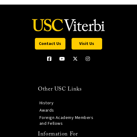
Contact Us
Visit Us
Other USC Links
History
Awards
Foreign Academy Members
and Fellows
Information For