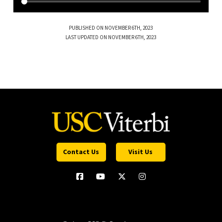
PUBLISHED ON NOVEMBER 6TH, 2023
LAST UPDATED ON NOVEMBER 6TH, 2023
Contact Us
Visit Us