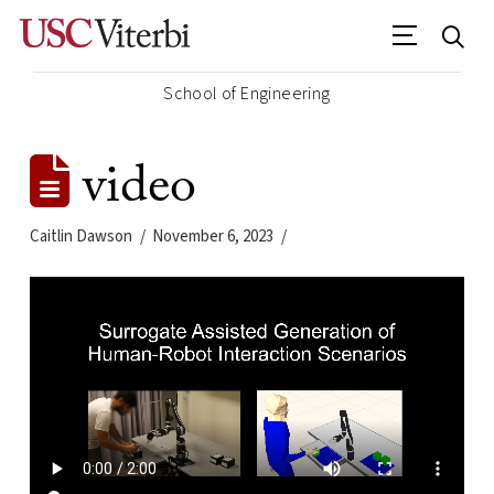
School of Engineering
video
Caitlin Dawson
November 6, 2023