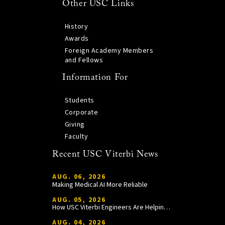
Other USC Links
History
Awards
Foreign Academy Members
and Fellows
Information For
Students
Corporate
Giving
Faculty
Recent USC Viterbi News
AUG. 06, 2026
Making Medical AI More Reliable
AUG. 05, 2026
How USC Viterbi Engineers Are Helping Trojan Football Gain a Competitive Edge
AUG. 04, 2026