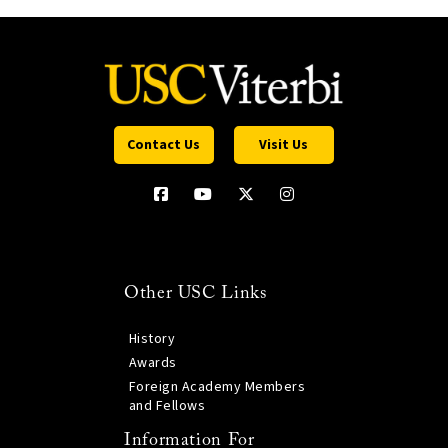
Contact Us
Visit Us
Other USC Links
History
Awards
Foreign Academy Members
and Fellows
Information For