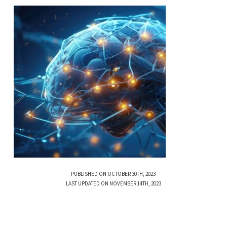
PUBLISHED ON OCTOBER 30TH, 2023
LAST UPDATED ON NOVEMBER 14TH, 2023