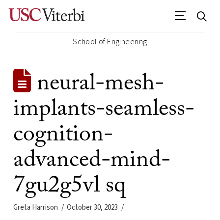
School of Engineering
neural-mesh-
implants-seamless-
cognition-
advanced-mind-
7gu2g5vl sq
Greta Harrison
October 30, 2023