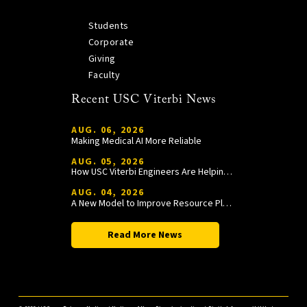
Students
Corporate
Giving
Faculty
Recent USC Viterbi News
AUG. 06, 2026
Making Medical AI More Reliable
AUG. 05, 2026
How USC Viterbi Engineers Are Helping Trojan Football Gain a Competitive Edge
AUG. 04, 2026
A New Model to Improve Resource Planning and Allocation
Read More News