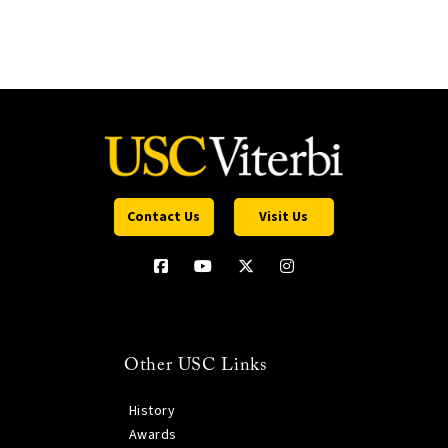
Contact Us
Visit Us
Other USC Links
History
Awards