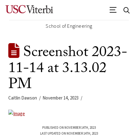
School of Engineering
Screenshot 2023-
11-14 at 3.13.02
PM
Caitlin Dawson
November 14, 2023
PUBLISHED ON NOVEMBER 14TH, 2023
LAST UPDATED ON NOVEMBER 14TH, 2023