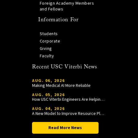
Foreign Academy Members
and Fellows
Information For
Students
Corporate
Giving
Faculty
Recent USC Viterbi News
AUG. 06, 2026
Making Medical AI More Reliable
AUG. 05, 2026
How USC Viterbi Engineers Are Helping Trojan Football Gain a Competitive Edge
AUG. 04, 2026
A New Model to Improve Resource Planning and Allocation
Read More News