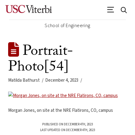
School of Engineering
Portrait-
Photo[54]
Matilda Bathurst
December 4, 2023
Morgan Jones, on site at the NRE Flatirons, CO, campus
PUBLISHED ON DECEMBER 4TH, 2023
LAST UPDATED ON DECEMBER 4TH, 2023