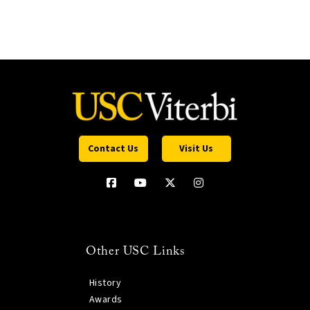
Contact Us
Visit Us
Other USC Links
History
Awards