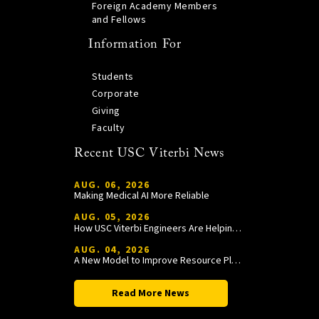
Foreign Academy Members
and Fellows
Information For
Students
Corporate
Giving
Faculty
Recent USC Viterbi News
AUG. 06, 2026
Making Medical AI More Reliable
AUG. 05, 2026
How USC Viterbi Engineers Are Helping Trojan Football Gain a Competitive Edge
AUG. 04, 2026
A New Model to Improve Resource Planning and Allocation
Read More News