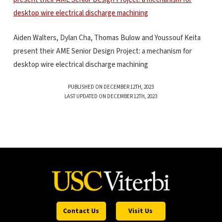
Aiden Walters, Dylan Cha, Thomas Bulow and Youssouf Keita
present their AME Senior Design Project: a mechanism for
desktop wire electrical discharge machining
PUBLISHED ON DECEMBER 12TH, 2023
LAST UPDATED ON DECEMBER 12TH, 2023
Contact Us
Visit Us