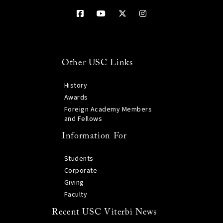
Other USC Links
History
Awards
Foreign Academy Members
and Fellows
Information For
Students
Corporate
Giving
Faculty
Recent USC Viterbi News