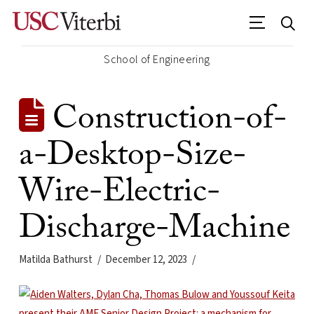
School of Engineering
Construction-of-
a-Desktop-Size-
Wire-Electric-
Discharge-Machine
Matilda Bathurst
December 12, 2023