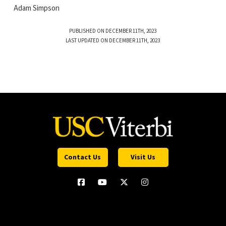
Adam Simpson
PUBLISHED ON DECEMBER 11TH, 2023
LAST UPDATED ON DECEMBER 11TH, 2023
Contact Us
Visit Us