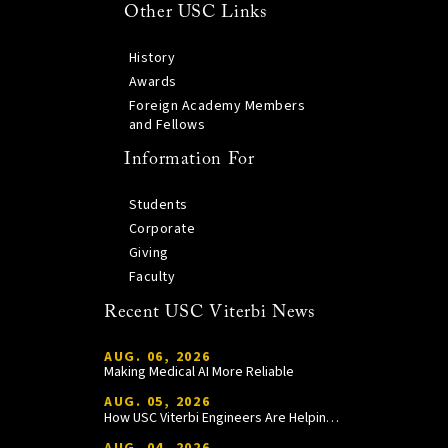
Other USC Links
History
Awards
Foreign Academy Members
and Fellows
Information For
Students
Corporate
Giving
Faculty
Recent USC Viterbi News
AUG. 06, 2026
Making Medical AI More Reliable
AUG. 05, 2026
How USC Viterbi Engineers Are Helping Trojan Football Gain a Competitive Edge
AUG. 04, 2026