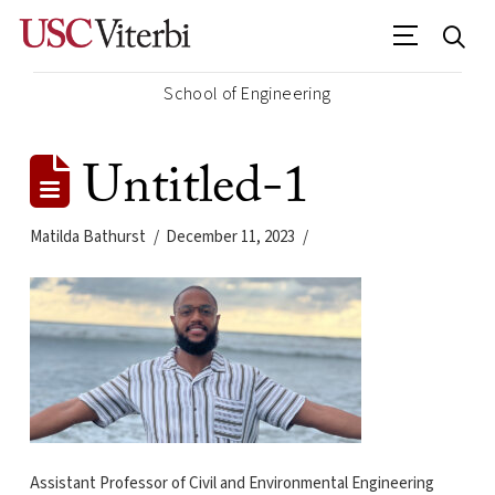
School of Engineering
Untitled-1
Matilda Bathurst
December 11, 2023
Assistant Professor of Civil and Environmental Engineering