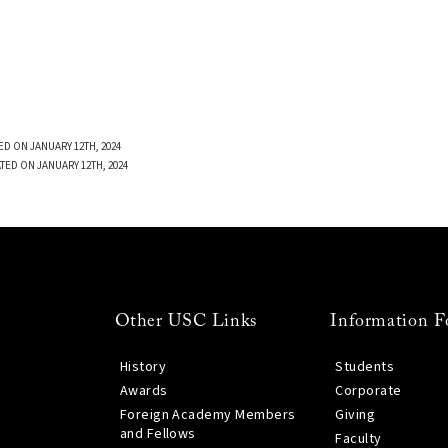
ED ON JANUARY 12TH, 2024
TED ON JANUARY 12TH, 2024
Other USC Links
Information F
History
Students
Awards
Corporate
Foreign Academy Members
Giving
and Fellows
Faculty