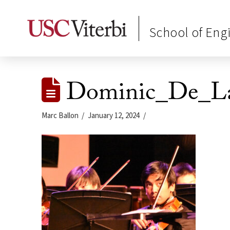
School of Eng
Dominic_De_La
Marc Ballon
January 12, 2024