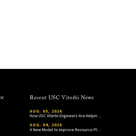
or
Recent USC Viterbi News
AUG. 05, 2026
How USC Viterbi Engineers Are Helping Trojan Football Gain a Competitive Edge
AUG. 04, 2026
A New Model to Improve Resource Planning and Allocation