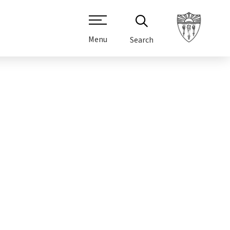
Menu
Search