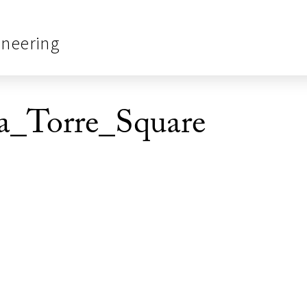
ineering
_Torre_Square