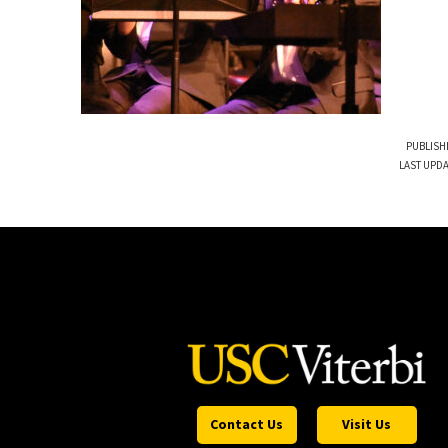
PUBLISH
LAST UPDA
Contact Us
Visit Us