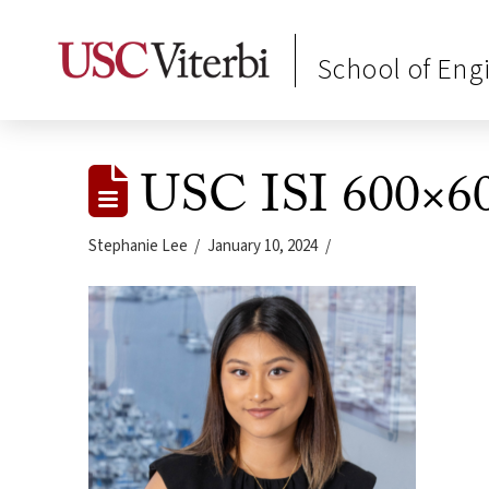
School of Eng
USC ISI 600×60
Stephanie Lee
January 10, 2024