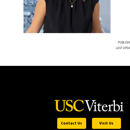
PUBLISH
LAST UPDA
Contact Us
Visit Us