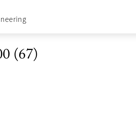
ineering
0 (67)