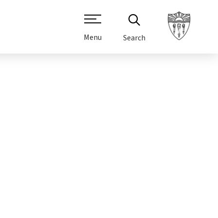
Menu
Search