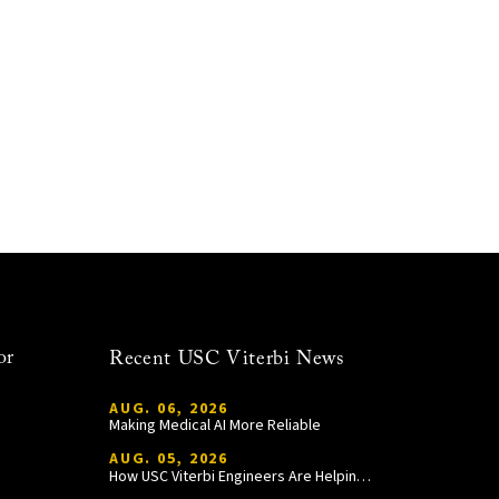
or
Recent USC Viterbi News
AUG. 06, 2026
Making Medical AI More Reliable
AUG. 05, 2026
How USC Viterbi Engineers Are Helping Trojan Football Gain a Competitive Edge