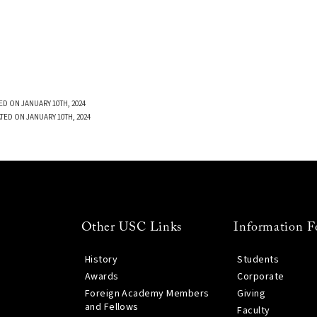
ED ON JANUARY 10TH, 2024
TED ON JANUARY 10TH, 2024
Other USC Links
Information F
History
Students
Awards
Corporate
Foreign Academy Members
Giving
and Fellows
Faculty