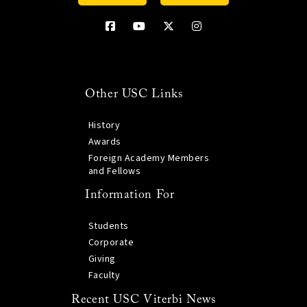
Other USC Links
History
Awards
Foreign Academy Members
and Fellows
Information For
Students
Corporate
Giving
Faculty
Recent USC Viterbi News