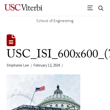
School of Engineering
USC_ISI_600x600_(
Stephanie Lee
February 12, 2024