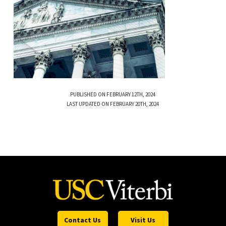
PUBLISHED ON FEBRUARY 12TH, 2024
LAST UPDATED ON FEBRUARY 20TH, 2024
Contact Us
Visit Us